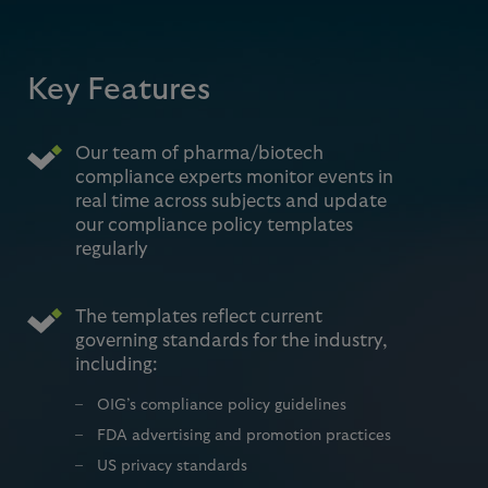
Key Features
Our team of pharma/biotech
compliance experts monitor events in
real time across subjects and update
our compliance policy templates
regularly
The templates reflect current
governing standards for the industry,
including:
OIG’s compliance policy guidelines
FDA advertising and promotion practices
US privacy standards