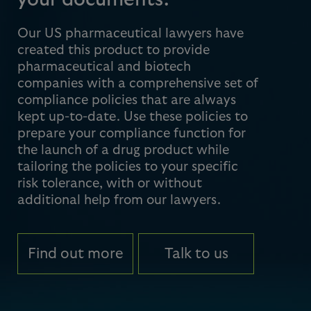
your documents.
Our US pharmaceutical lawyers have
created this product to provide
pharmaceutical and biotech
companies with a comprehensive set of
compliance policies that are always
kept up-to-date. Use these policies to
prepare your compliance function for
the launch of a drug product while
tailoring the policies to your specific
risk tolerance, with or without
additional help from our lawyers.
Find out more
Talk to us