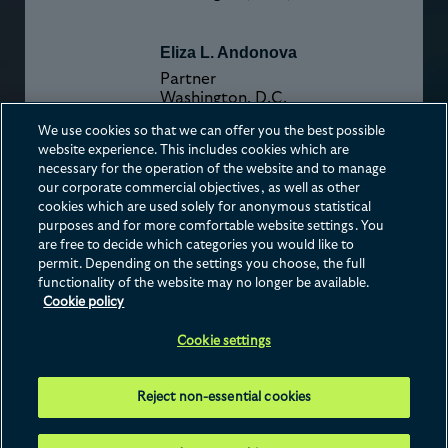
Eliza L. Andonova
Partner
Washington, D.C.
We use cookies so that we can offer you the best possible
website experience. This includes cookies which are
Melissa K. Bianchi
necessary for the operation of the website and to manage
Partner
our corporate commercial objectives, as well as other
Washington, D.C.
cookies which are used solely for anonymous statistical
purposes and for more comfortable website settings. You
are free to decide which categories you would like to
permit. Depending on the settings you choose, the full
functionality of the website may no longer be available.
Cookie policy
Contact us
Disclaimer
Privacy
Cookies
Terms of Use
Cookie settings
This website is operated by Hogan Lovells Cadwalader International LLP, whose
registered office is at Atlantic House, Holborn Viaduct, London, EC1A 2FG. For further
Reject non-essential cookies
details of Hogan Lovells Cadwalader International LLP and the international legal
practice that comprises Hogan Lovells Cadwalader International LLP, Hogan Lovells
Cadwalader US LLP and their affiliated businesses ("
Hogan Lovells
Cadwalader
"), please
see our Legal Notices page. © 2026 Hogan Lovells Cadwalader.