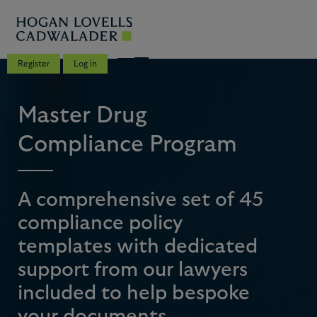
Register
Log in
Master Drug
Compliance Program
A comprehensive set of 45
compliance policy
templates with dedicated
support from our lawyers
included to help bespoke