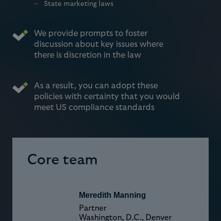
State marketing laws
We provide prompts to foster
discussion about key issues where
there is discretion in the law
As a result, you can adopt these
policies with certainty that you would
meet US compliance standards
Core team
Meredith Manning
Partner
Washington, D.C., Denver