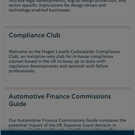
into key legal developments, digital design protection, and
sector‑specific implications for design‑driven and
technology‑enabled businesses.
Compliance Club
Welcome to the Hogan Lovells Cadwalader Compliance
Club, an invitation-only club for in-house compliance
counsel based in the UK to keep up to date with
regulatory developments and network with fellow
professionals.
Automotive Finance Commissions
Guide
Our Automotive Finance Commissions Guide compares the
potential impact of the UK Supreme Court decision in
Johnson v FirstRand, Wrench v FirstRand and Hopcraft v
Close Brothers
on certain European jurisdictions.