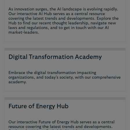
As innovation surges, the AI landscape is evolving rapidly.
Our interactive AI Hub serves as a central resource
covering the latest trends and developments. Explore the
Hub to find our recent thought leadership, navigate new
laws and regulations, and to get in touch with our AI
market-leaders.
Digital Transformation Academy
Embrace the digital transformation impacting
organizations, and today’s society, with our comprehensive
academy.
Future of Energy Hub
Our interactive Future of Energy Hub serves as a central
resource covering the latest trends and developments.