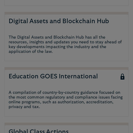
Digital Assets and Blockchain Hub
The Digital Assets and Blockchain Hub has all the
resources, insights and updates you need to stay ahead of
key developments impacting the industry and the
application of the law.
Education GOES International
A compilation of country-by-country guidance focused on
the most common regulatory and compliance issues facing
online programs, such as authorization, accreditation,
privacy and tax.
Global Class Actions