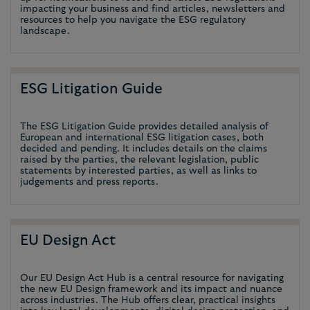
impacting your business and find articles, newsletters and
resources to help you navigate the ESG regulatory
landscape.
ESG Litigation Guide
The ESG Litigation Guide provides detailed analysis of
European and international ESG litigation cases, both
decided and pending. It includes details on the claims
raised by the parties, the relevant legislation, public
statements by interested parties, as well as links to
judgements and press reports.
EU Design Act
Our EU Design Act Hub is a central resource for navigating
the new EU Design framework and its impact and nuance
across industries. The Hub offers clear, practical insights