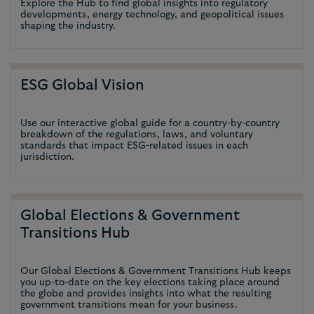
Explore the Hub to find global insights into regulatory
developments, energy technology, and geopolitical issues
shaping the industry.
ESG Global Vision
Use our interactive global guide for a country-by-country
breakdown of the regulations, laws, and voluntary
standards that impact ESG-related issues in each
jurisdiction.
Global Elections & Government
Transitions Hub
Our Global Elections & Government Transitions Hub keeps
you up-to-date on the key elections taking place around
the globe and provides insights into what the resulting
government transitions mean for your business.