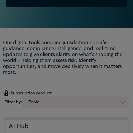
Our digital tools combine jurisdiction-specific
guidance, compliance intelligence, and real-time
updates to give clients clarity on what’s shaping their
world – helping them assess risk, identify
opportunities, and move decisively when it matters
most.
=
Subscription product
Filter by:
Topic
AI Hub