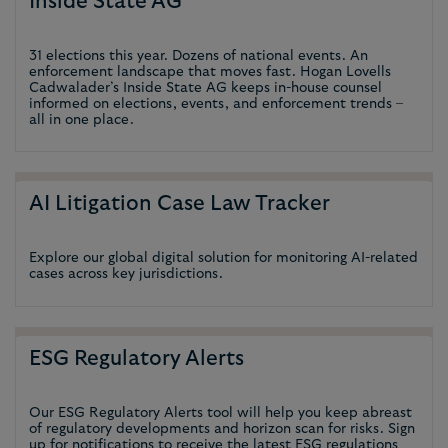
Inside State AG
31 elections this year. Dozens of national events. An
enforcement landscape that moves fast. Hogan Lovells
Cadwalader’s Inside State AG keeps in-house counsel
informed on elections, events, and enforcement trends –
all in one place.
AI Litigation Case Law Tracker
Explore our global digital solution for monitoring AI-related
cases across key jurisdictions.
ESG Regulatory Alerts
Our ESG Regulatory Alerts tool will help you keep abreast
of regulatory developments and horizon scan for risks. Sign
up for notifications to receive the latest ESG regulations