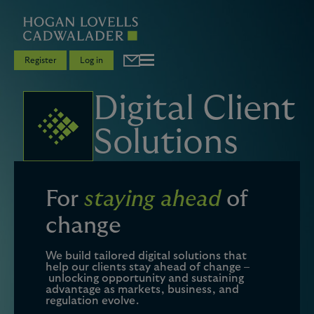
Register
Log in
Digital Client
Solutions
For
staying ahead
of
change
We build tailored digital solutions that
help our clients stay ahead of change –
unlocking opportunity and sustaining
advantage as markets, business, and
regulation evolve.