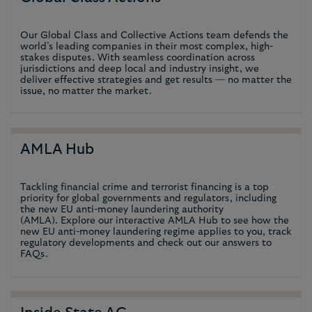
Our Global Class and Collective Actions team defends the
world’s leading companies in their most complex, high-
stakes disputes. With seamless coordination across
jurisdictions and deep local and industry insight, we
deliver effective strategies and get results — no matter the
issue, no matter the market.
AMLA Hub
Tackling financial crime and terrorist financing is a top
priority for global governments and regulators, including
the new EU anti-money laundering authority
(AMLA). Explore our interactive AMLA Hub to see how the
new EU anti-money laundering regime applies to you, track
regulatory developments and check out our answers to
FAQs.