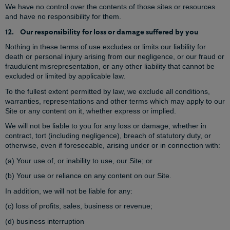
We have no control over the contents of those sites or resources
and have no responsibility for them.
12. Our responsibility for loss or damage suffered by you
Nothing in these terms of use excludes or limits our liability for
death or personal injury arising from our negligence, or our fraud or
fraudulent misrepresentation, or any other liability that cannot be
excluded or limited by applicable law.
To the fullest extent permitted by law, we exclude all conditions,
warranties, representations and other terms which may apply to our
Site or any content on it, whether express or implied.
We will not be liable to you for any loss or damage, whether in
contract, tort (including negligence), breach of statutory duty, or
otherwise, even if foreseeable, arising under or in connection with:
(a) Your use of, or inability to use, our Site; or
(b) Your use or reliance on any content on our Site.
In addition, we will not be liable for any:
(c) loss of profits, sales, business or revenue;
(d) business interruption