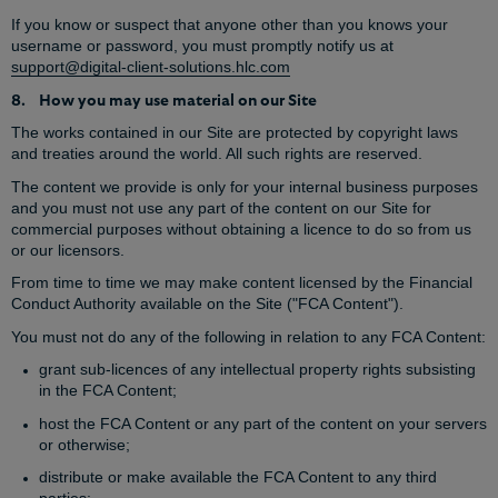
If you know or suspect that anyone other than you knows your
username or password, you must promptly notify us at
support@digital-client-solutions.hlc.com
8. How you may use material on our Site
The works contained in our Site are protected by copyright laws
and treaties around the world. All such rights are reserved.
The content we provide is only for your internal business purposes
and you must not use any part of the content on our Site for
commercial purposes without obtaining a licence to do so from us
or our licensors.
From time to time we may make content licensed by the Financial
Conduct Authority available on the Site ("FCA Content").
You must not do any of the following in relation to any FCA Content:
grant sub-licences of any intellectual property rights subsisting
in the FCA Content;
host the FCA Content or any part of the content on your servers
or otherwise;
distribute or make available the FCA Content to any third