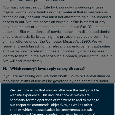
You must not misuse our Site by knowingly introducing viruses,
trojans, worms, logic bombs or other material that is malicious or
technologically harmful. You must not attempt to gain unauthorised
access to our Site, the server on which our Site is stored or any
server, computer or database connected to our Site. You must not
attack our Site via a denial-of-service attack or a distributed denial-
of service attack. By breaching this provision, you could commit a
criminal offence under the Computer Misuse Act 1990. We will
report any such breach to the relevant law enforcement authorities
and we will co-operate with those authorities by disclosing your
identity to them. In the event of such a breach, your right to use our
Site will end immediately.
14. Which country's laws apply to any disputes?
If you are accessing our Site from North, South or Central America
then these terms of use will be governed by and construed under
the laws of the State of New York, USA (without regarding to conflict
of law principles), and the courts of New York will have exclusive
We use cookies so that we can offer you the best possible
jurisdiction for the purposes of determining any dispute arising out
website experience. This includes cookies which are
of or in connection with these terms of use.
necessary for the operation of the website and to manage
our corporate commercial objectives, as well as other
If you are accessing our Site from any other location then these
cookies which are used solely for anonymous statistical
terms of use will be governed by the laws of England & Wales, and
purposes and for more comfortable website settings. You