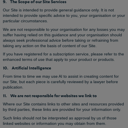
9. The Scope of our Site Services
Our Site is intended to provide general guidance only. It is not
intended to provide specific advice to you, your organisation or your
particular circumstances.
We are not responsible to your organisation for any losses you may
suffer having relied on this guidance and your organisation should
always seek professional advice before taking or refraining from
taking any action on the basis of content of our Site.
If you have registered for a subscription service, please refer to the
enhanced terms of use that apply to your product or products.
10. Artificial Intelligence
From time to time we may use AI to assist in creating content for
our Site, but each piece is carefully reviewed by a lawyer before
publication.
11. We are not responsible for websites we link to
Where our Site contains links to other sites and resources provided
by third parties, these links are provided for your information only.
Such links should not be interpreted as approval by us of those
linked websites or information you may obtain from them.