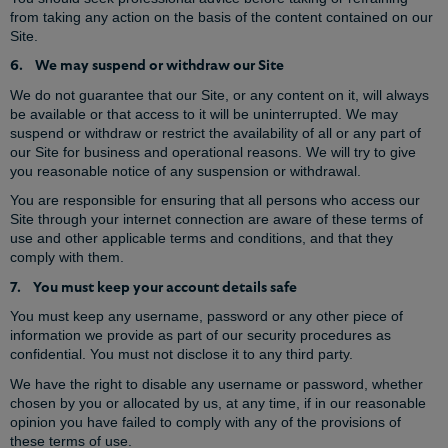
from taking any action on the basis of the content contained on our
Site.
6. We may suspend or withdraw our Site
We do not guarantee that our Site, or any content on it, will always
be available or that access to it will be uninterrupted. We may
suspend or withdraw or restrict the availability of all or any part of
our Site for business and operational reasons. We will try to give
you reasonable notice of any suspension or withdrawal.
You are responsible for ensuring that all persons who access our
Site through your internet connection are aware of these terms of
use and other applicable terms and conditions, and that they
comply with them.
7. You must keep your account details safe
You must keep any username, password or any other piece of
information we provide as part of our security procedures as
confidential. You must not disclose it to any third party.
We have the right to disable any username or password, whether
chosen by you or allocated by us, at any time, if in our reasonable
opinion you have failed to comply with any of the provisions of
these terms of use.