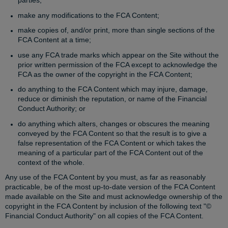
parties;
make any modifications to the FCA Content;
make copies of, and/or print, more than single sections of the
FCA Content at a time;
use any FCA trade marks which appear on the Site without the
prior written permission of the FCA except to acknowledge the
FCA as the owner of the copyright in the FCA Content;
do anything to the FCA Content which may injure, damage,
reduce or diminish the reputation, or name of the Financial
Conduct Authority; or
do anything which alters, changes or obscures the meaning
conveyed by the FCA Content so that the result is to give a
false representation of the FCA Content or which takes the
meaning of a particular part of the FCA Content out of the
context of the whole.
Any use of the FCA Content by you must, as far as reasonably
practicable, be of the most up-to-date version of the FCA Content
made available on the Site and must acknowledge ownership of the
copyright in the FCA Content by inclusion of the following text "©
Financial Conduct Authority" on all copies of the FCA Content.