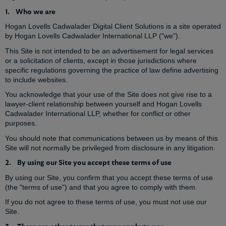
1. Who we are
Hogan Lovells Cadwalader Digital Client Solutions is a site operated
by Hogan Lovells Cadwalader International LLP ("we").
This Site is not intended to be an advertisement for legal services
or a solicitation of clients, except in those jurisdictions where
specific regulations governing the practice of law define advertising
to include websites.
You acknowledge that your use of the Site does not give rise to a
lawyer-client relationship between yourself and Hogan Lovells
Cadwalader International LLP, whether for conflict or other
purposes.
You should note that communications between us by means of this
Site will not normally be privileged from disclosure in any litigation.
2. By using our Site you accept these terms of use
By using our Site, you confirm that you accept these terms of use
(the "terms of use") and that you agree to comply with them.
If you do not agree to these terms of use, you must not use our
Site.