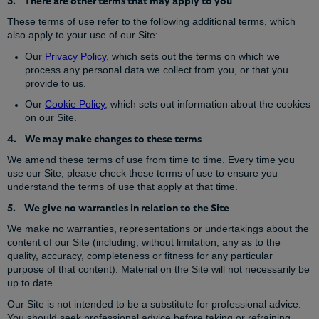
3. There are other terms that may apply to you
These terms of use refer to the following additional terms, which
also apply to your use of our Site:
Our
Privacy Policy
, which sets out the terms on which we
process any personal data we collect from you, or that you
provide to us.
Our
Cookie Policy
, which sets out information about the cookies
on our Site.
4. We may make changes to these terms
We amend these terms of use from time to time. Every time you
use our Site, please check these terms of use to ensure you
understand the terms of use that apply at that time.
5. We give no warranties in relation to the Site
We make no warranties, representations or undertakings about the
content of our Site (including, without limitation, any as to the
quality, accuracy, completeness or fitness for any particular
purpose of that content). Material on the Site will not necessarily be
up to date.
Our Site is not intended to be a substitute for professional advice.
You should seek professional advice before taking or refraining