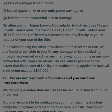
(e) loss of damage to reputation;
(f) loss of opportunity or any anticipated savings; or
(g) indirect or consequential loss or damage.
No other part of Hogan Lovells Cadwalader (which includes Hogan
Lovells Cadwalader International LLP, Hogan Lovells Cadwalader
US LLP and their affiliated businesses) has any liability to you in
respect of your use of the Site.
If, notwithstanding the other provisions of these terms of use, we
are found to be liable to you for any damage or loss (including
through negligence) which arises in any way out of, or is in any way
connected with, your use of our Site our liability (except to the
extent that limitations of liability are prohibited by applicable law) will
in no event exceed £100,000.
13. We are not responsible for viruses and you must not
introduce them
We do not guarantee that our Site will be secure or free from bugs
or viruses.
You are responsible for configuring your information technology,
computer programs and platform to access our Site. You should
use your own virus protection software.