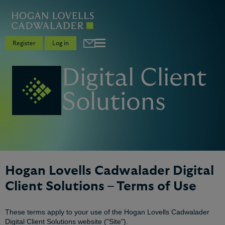
Register
Log in
Digital Client
Solutions
Hogan Lovells Cadwalader Digital
Client Solutions – Terms of Use
These terms apply to your use of the Hogan Lovells Cadwalader
Digital Client Solutions website ("Site").