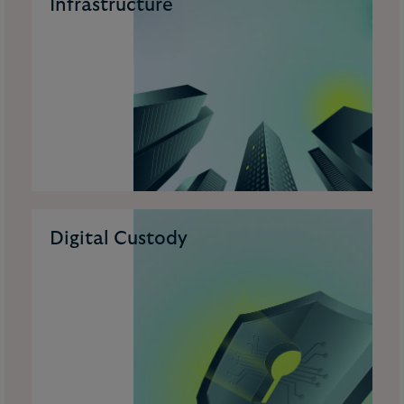
Infrastructure
Digital Custody