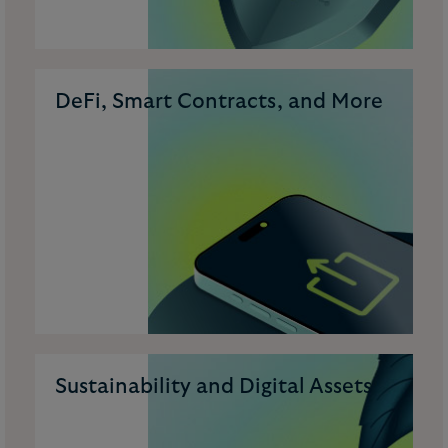
DeFi, Smart Contracts, and More
Sustainability and Digital Assets