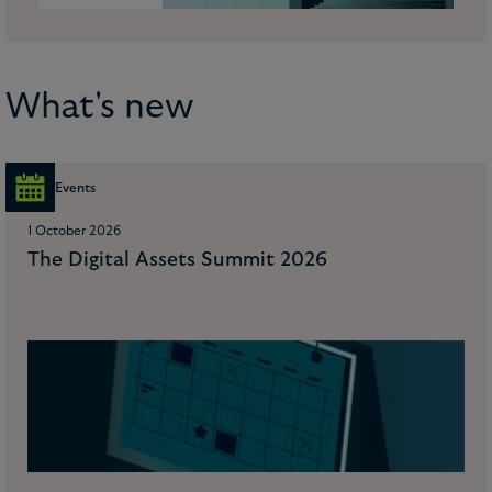
What's new
Events
1 October 2026
The Digital Assets Summit 2026