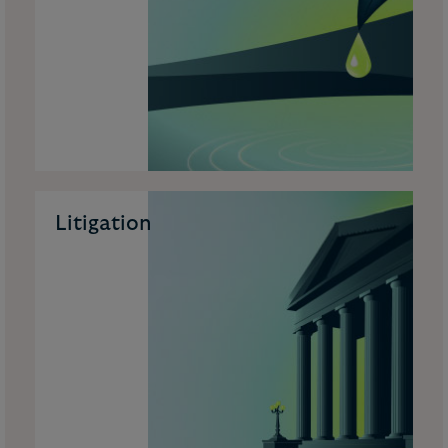
Litigation