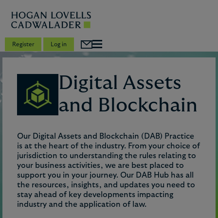
Register
Log in
Digital Assets
and Blockchain
Our Digital Assets and Blockchain (DAB) Practice
is at the heart of the industry. From your choice of
jurisdiction to understanding the rules relating to
your business activities, we are best placed to
support you in your journey. Our DAB Hub has all
the resources, insights, and updates you need to
stay ahead of key developments impacting
industry and the application of law.