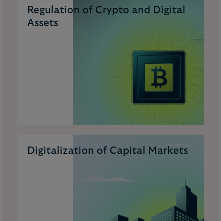
Regulation of Crypto and Digital
Assets
Digitalization of Capital Markets