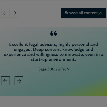
Browse all content
“
Excellent legal advisers, highly personal and
engaged. Deep content knowledge and
experience and willingness to innovate, even in a
start-up environment.
Legal500: FinTech