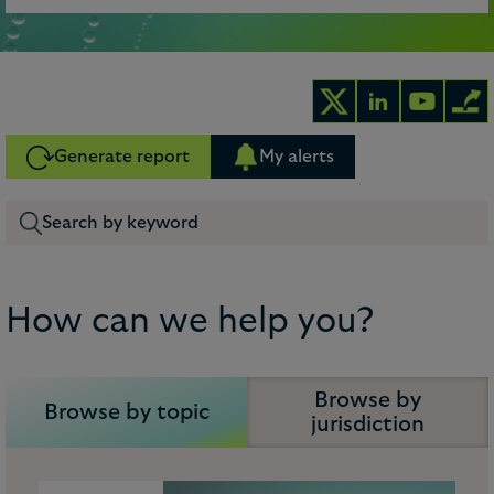
Generate report
My alerts
How can we help you?
Browse by
Browse by topic
jurisdiction