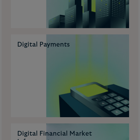
Digital Payments
Digital Financial Market