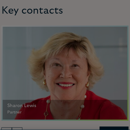
Key contacts
Sharon Lewis
Partner
Paris