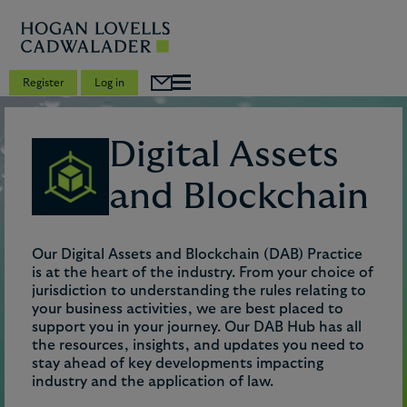
Register
Log in
Digital Assets
and Blockchain
Our Digital Assets and Blockchain (DAB) Practice
is at the heart of the industry. From your choice of
jurisdiction to understanding the rules relating to
your business activities, we are best placed to
support you in your journey. Our DAB Hub has all
the resources, insights, and updates you need to
stay ahead of key developments impacting
industry and the application of law.