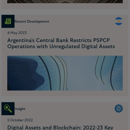
Recent Development
4 May 2023
Argentina's Central Bank Restricts PSPCP
Operations with Unregulated Digital Assets
Insight
5 October 2022
Digital Assets and Blockchain: 2022-23 Key