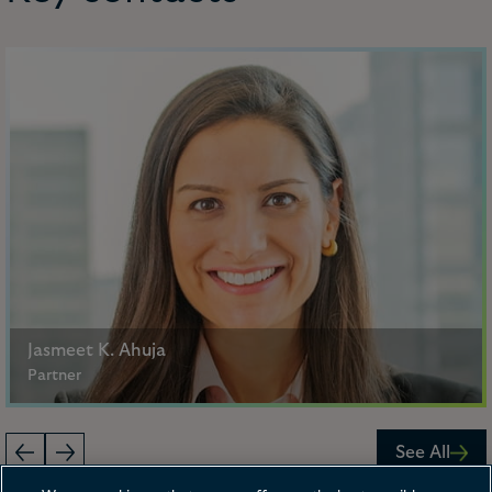
Jasmeet K. Ahuja
Partner
Philadelphia, New York
See All
+1 267 675 4667