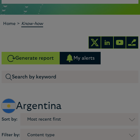
>
Home
Know-how
Generate report
My alerts
Argentina
Sort by:
Most recent first
Filter by:
Content type