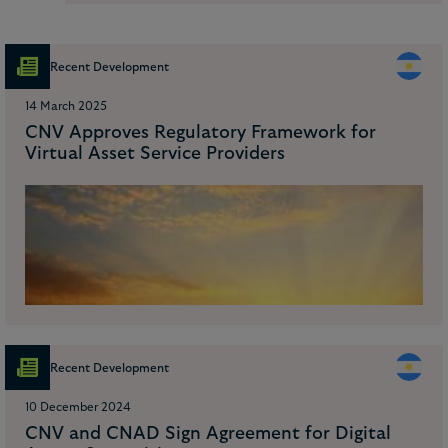
Recent Development
14 March 2025
CNV Approves Regulatory Framework for
Virtual Asset Service Providers
Recent Development
10 December 2024
CNV and CNAD Sign Agreement for Digital