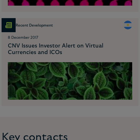
Recent Development
8 December 2017
CNV Issues Investor Alert on Virtual
Currencies and ICOs
Key contacts