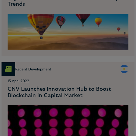
Trends
Recent Development
13 April 2022
CNV Launches Innovation Hub to Boost
Blockchain in Capital Market