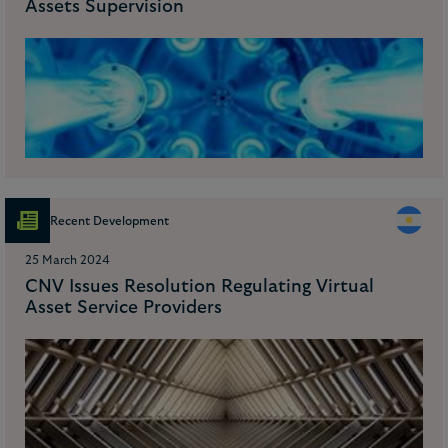
Assets Supervision
Recent Development
25 March 2024
CNV Issues Resolution Regulating Virtual
Asset Service Providers