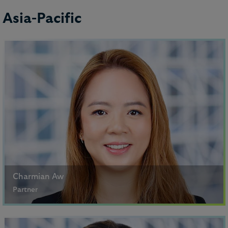
Asia-Pacific
Sinéad Meany
Lawyer
Charmian Aw
Partner
Singapore