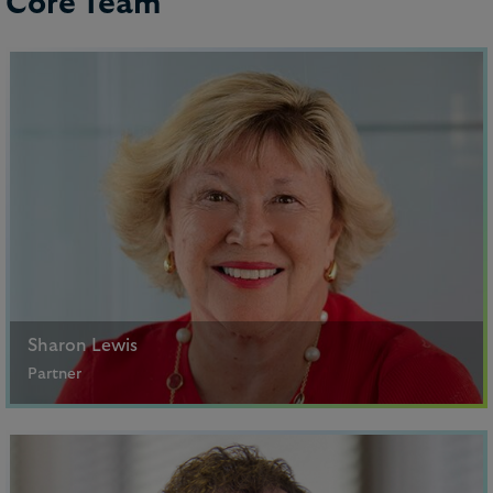
Core Team
Sharon Lewis
Partner
Paris
+33 (1) 5367 4704 (Paris), +44 20 7296 2474 (London)