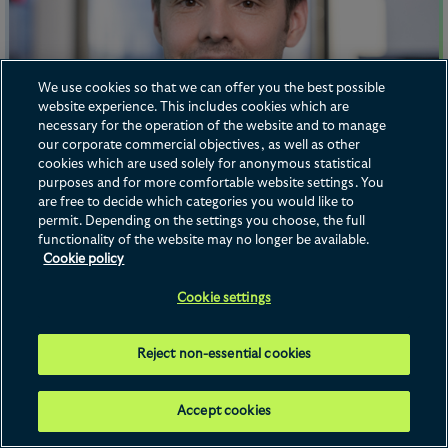
We use cookies so that we can offer you the best possible
Franck Dupret
website experience. This includes cookies which are
Counsel
Dr. Stefan Schrewe
necessary for the operation of the website and to manage
our corporate commercial objectives, as well as other
Counsel
cookies which are used solely for anonymous statistical
purposes and for more comfortable website settings. You
Frankfurt
are free to decide which categories you would like to
permit. Depending on the settings you choose, the full
+49 69 96 23 6 0
functionality of the website may no longer be available.
Email me
Cookie policy
Cookie settings
Reject non-essential cookies
Accept cookies
Dr. Stefan Schrewe