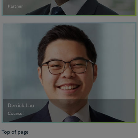
Partner
Singapore
+65 6302 7137
Email me
Khushaal Ved
Partner
Derrick Lau
Counsel
Hong Kong
Top of page