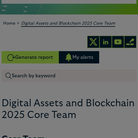
>
Home
Digital Assets and Blockchain 2025 Core Team
Generate report
My alerts
Digital Assets and Blockchain
2025 Core Team