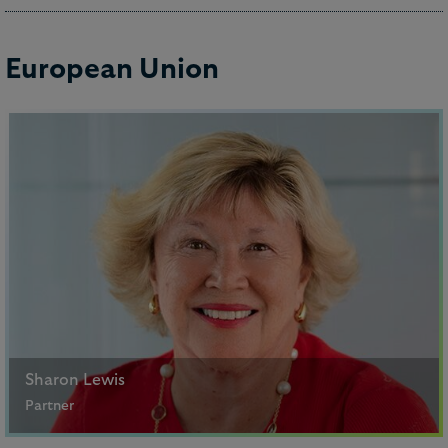
+852 2840 5069
Email me
European Union
Derrick Lau
Counsel
Sharon Lewis
Partner