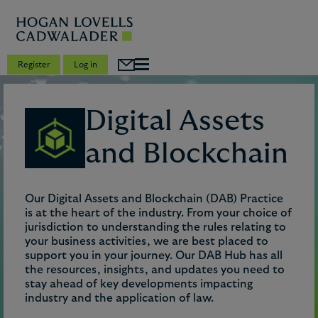
Register
Log in
Digital Assets
and Blockchain
Our Digital Assets and Blockchain (DAB) Practice
is at the heart of the industry. From your choice of
jurisdiction to understanding the rules relating to
your business activities, we are best placed to
support you in your journey. Our DAB Hub has all
the resources, insights, and updates you need to
stay ahead of key developments impacting
industry and the application of law.