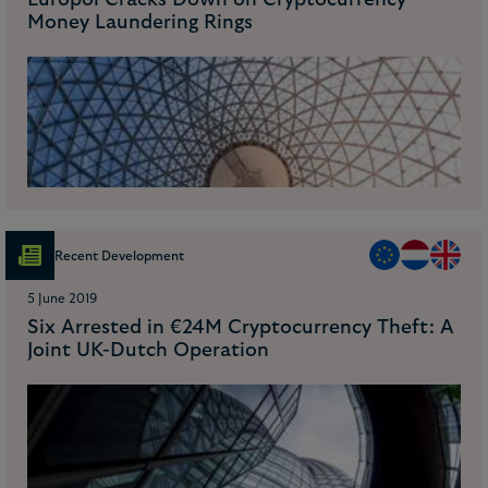
Europol Cracks Down on Cryptocurrency
Money Laundering Rings
Recent Development
5 June 2019
Six Arrested in €24M Cryptocurrency Theft: A
Joint UK-Dutch Operation