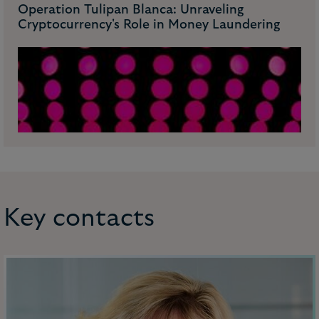
Operation Tulipan Blanca: Unraveling
Cryptocurrency's Role in Money Laundering
Key contacts