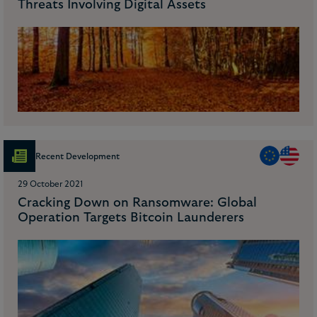
Threats Involving Digital Assets
Recent Development
29 October 2021
Cracking Down on Ransomware: Global
Operation Targets Bitcoin Launderers