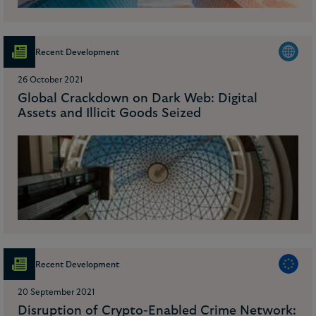
Recent Development
26 October 2021
Global Crackdown on Dark Web: Digital
Assets and Illicit Goods Seized
Recent Development
20 September 2021
Disruption of Crypto-Enabled Crime Network: