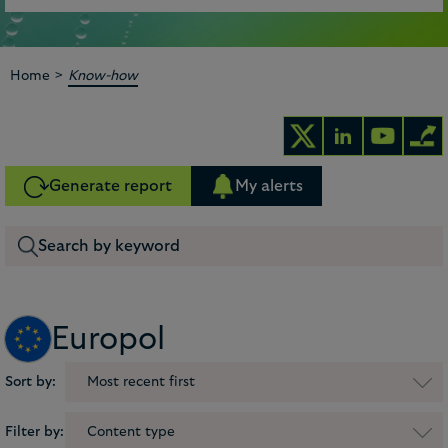
>
Home
Know-how
Generate report
My alerts
Europol
Sort by:
Most recent first
Filter by:
Content type