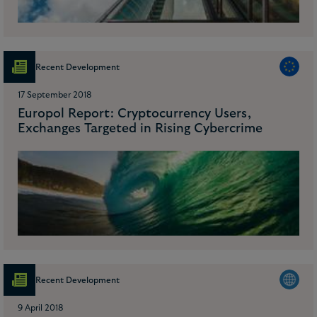
Recent Development
17 September 2018
Europol Report: Cryptocurrency Users,
Exchanges Targeted in Rising Cybercrime
Recent Development
9 April 2018