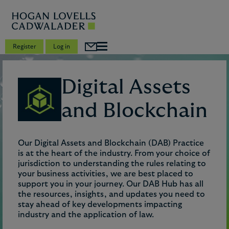
Register
Log in
Digital Assets
and Blockchain
Our Digital Assets and Blockchain (DAB) Practice
is at the heart of the industry. From your choice of
jurisdiction to understanding the rules relating to
your business activities, we are best placed to
support you in your journey. Our DAB Hub has all
the resources, insights, and updates you need to
stay ahead of key developments impacting
industry and the application of law.