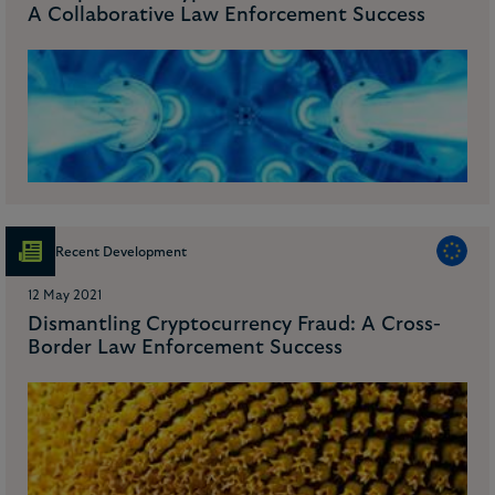
A Collaborative Law Enforcement Success
Recent Development
12 May 2021
Dismantling Cryptocurrency Fraud: A Cross-
Border Law Enforcement Success