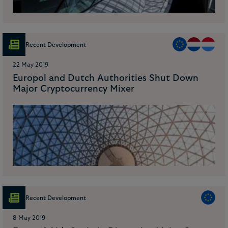
Recent Development
22 May 2019
Europol and Dutch Authorities Shut Down
Major Cryptocurrency Mixer
Recent Development
8 May 2019