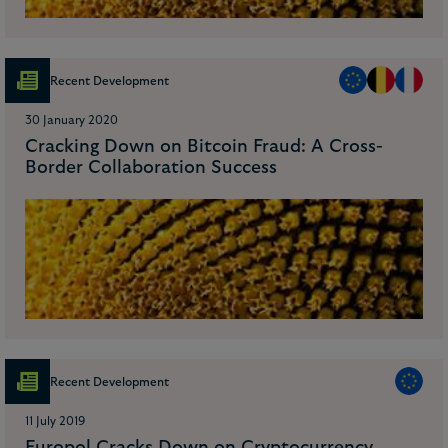
Recent Development
30 January 2020
Cracking Down on Bitcoin Fraud: A Cross-
Border Collaboration Success
Recent Development
11 July 2019