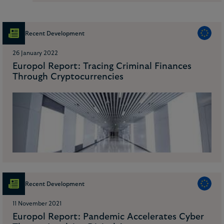
Recent Development
26 January 2022
Europol Report: Tracing Criminal Finances
Through Cryptocurrencies
Recent Development
11 November 2021
Europol Report: Pandemic Accelerates Cyber