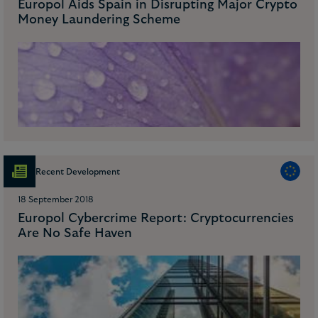
Europol Aids Spain in Disrupting Major Crypto
Money Laundering Scheme
Recent Development
18 September 2018
Europol Cybercrime Report: Cryptocurrencies
Are No Safe Haven