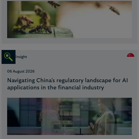
Insight
06 August 2026
Navigating China's regulatory landscape for AI
applications in the financial industry