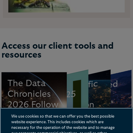
Access our client tools and
resources
F
u
t
u
re
o
f
urance
a
The Data
Asi
a-
P
a
cifi
c
C
o
n
n
e
ct
e
d
AI Tr
e
n
d
s
R
y
Chronicles
Guide 2025
C
resource
Privacy
Life
5-2026
P
2026 Follow
Legislation
Brochure
Tracker
V
the Sun
We use cookies so that we can offer you the best possible
website experience. This includes cookies which are
series
necessary for the operation of the website and to manage