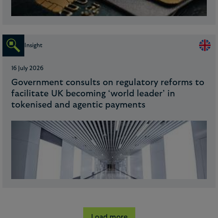
Insight
16 July 2026
Government consults on regulatory reforms to
facilitate UK becoming ‘world leader’ in
tokenised and agentic payments
Load more