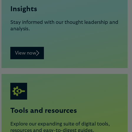
Insights
Stay informed with our thought leadership and
analysis.
View now
Tools and resources
Explore our expanding suite of digital tools,
resources and easy-to-digest guides.