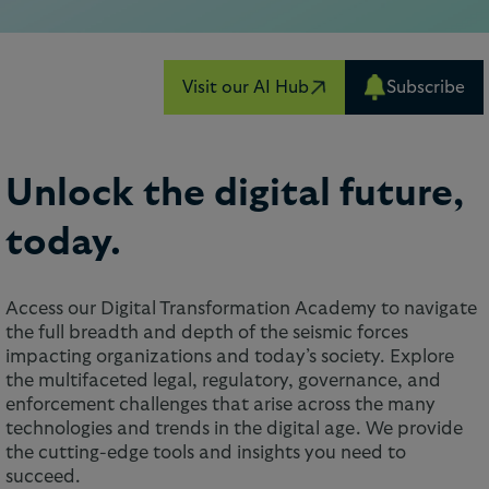
Visit our AI Hub
Subscribe
Unlock the digital future,
today.
Access our Digital Transformation Academy to navigate
the full breadth and depth of the seismic forces
impacting organizations and today’s society. Explore
the multifaceted legal, regulatory, governance, and
enforcement challenges that arise across the many
technologies and trends in the digital age. We provide
the cutting-edge tools and insights you need to
succeed.