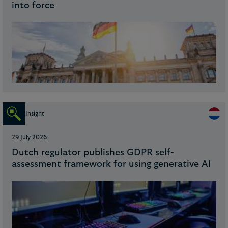
into force
Insight
29 July 2026
Dutch regulator publishes GDPR self-
assessment framework for using generative AI