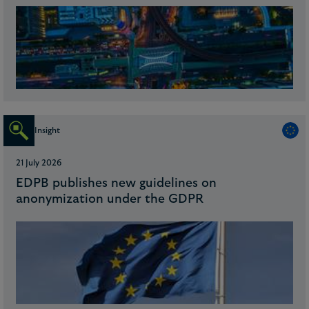
Insight
21 July 2026
EDPB publishes new guidelines on
anonymization under the GDPR