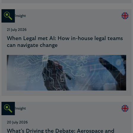
Insight
21 July 2026
When Legal met AI: How in-house legal teams
can navigate change
Insight
20 July 2026
What’s Driving the Debate: Aerospace and