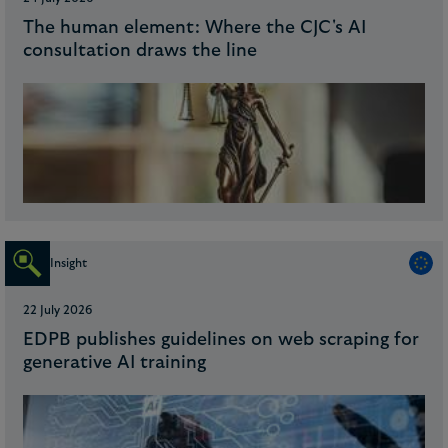
The human element: Where the CJC's AI
consultation draws the line
Insight
22 July 2026
EDPB publishes guidelines on web scraping for
generative AI training