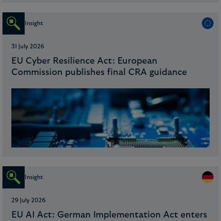
Insight
31 July 2026
EU Cyber Resilience Act: European
Commission publishes final CRA guidance
Insight
29 July 2026
EU AI Act: German Implementation Act enters