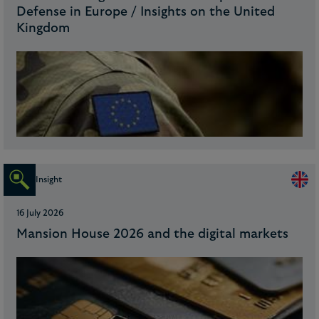
Defense in Europe / Insights on the United
Kingdom
Insight
16 July 2026
Mansion House 2026 and the digital markets