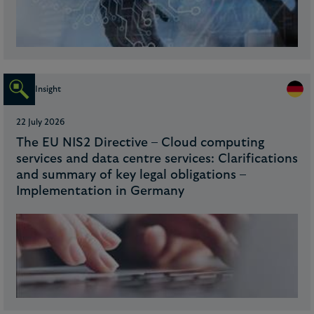
Insight
22 July 2026
The EU NIS2 Directive – Cloud computing
services and data centre services: Clarifications
and summary of key legal obligations –
Implementation in Germany