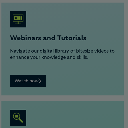
Webinars and Tutorials
Navigate our digital library of bitesize videos to
enhance your knowledge and skills.
Watch now