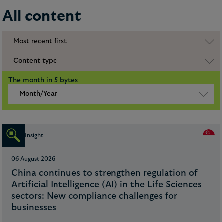
All content
Most recent first
Content type
The month in 5 bytes
Month/Year
Insight
06 August 2026
China continues to strengthen regulation of
Artificial Intelligence (AI) in the Life Sciences
sectors: New compliance challenges for
businesses