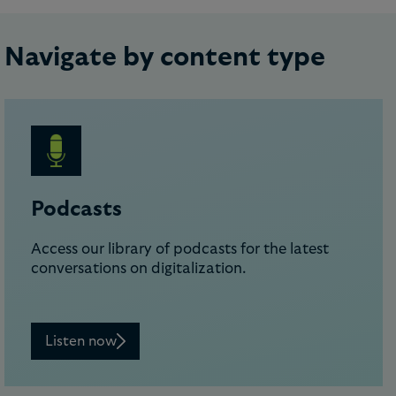
Navigate by content type
Podcasts
Access our library of podcasts for the latest
conversations on digitalization.
Listen now