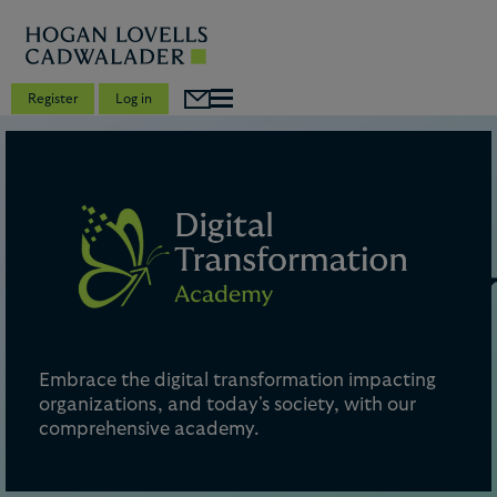
Register
Log in
Embrace the digital transformation impacting
organizations, and today's society, with our
comprehensive academy.