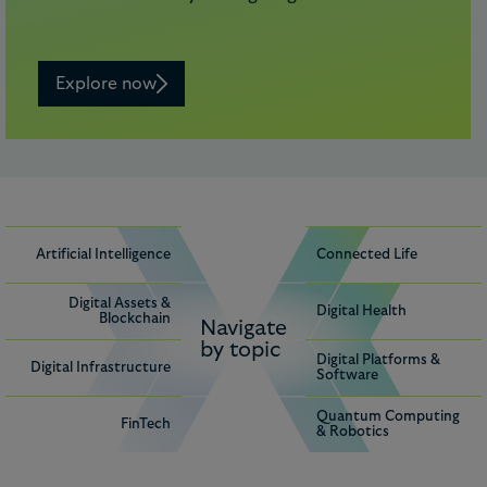
Explore now
Artificial Intelligence
Connected Life
Digital Assets &
Digital Health
Blockchain
Navigate
by topic
Digital Platforms &
Digital Infrastructure
Software
Quantum Computing
FinTech
& Robotics