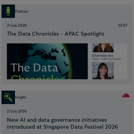
Podcast
21 July 2026
33:07
The Data Chronicles – APAC Spotlight
Insight
21 July 2026
New AI and data governance initiatives
introduced at Singapore Data Festival 2026