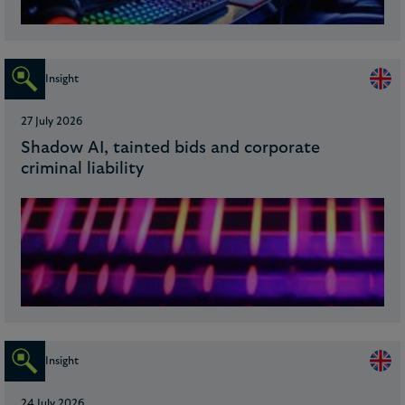
Insight
27 July 2026
Shadow AI, tainted bids and corporate
criminal liability
Insight
24 July 2026