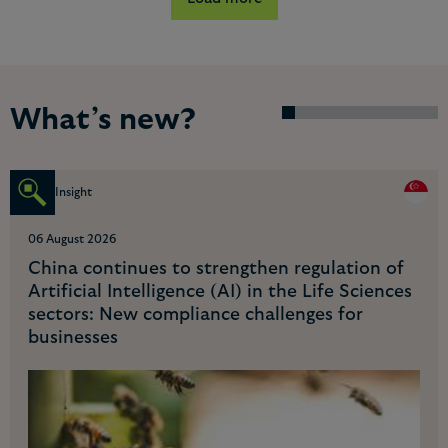
What’s new?
Insight
06 August 2026
Navigating China's regulatory landscape for AI
applications in the financial industry