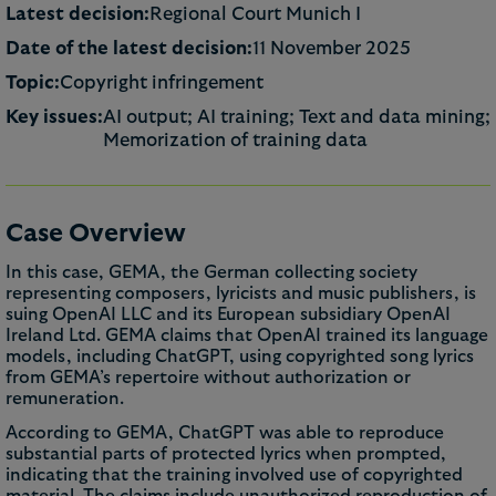
Latest decision:
Regional Court Munich I
Date of the latest decision:
11 November 2025
Topic:
Copyright infringement
Key issues:
AI output; AI training; Text and data mining;
Memorization of training data
Case Overview
In this case, GEMA, the German collecting society
representing composers, lyricists and music publishers, is
suing OpenAI LLC and its European subsidiary OpenAI
Ireland Ltd. GEMA claims that OpenAI trained its language
models, including ChatGPT, using copyrighted song lyrics
from GEMA’s repertoire without authorization or
remuneration.
According to GEMA, ChatGPT was able to reproduce
substantial parts of protected lyrics when prompted,
indicating that the training involved use of copyrighted
material. The claims include unauthorized reproduction of