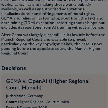
works, as well as and making those works publicly
available, as well as unauthorised adaptations
(“hallucinations”) and infringements of moral rights.
GEMA also relies on its formal opt-out from the text and
data mining (TDM) exception, asserting that this opt-out
excludes its repertoire from AI training without a licence.
After Gema was largely successful in its lawsuit before the
Munich Regional Court and was able to prevail,
particularly on the key copyright claims, the case is now
pending before the appellate court, the Munich Higher
Regional Court.
Decisions
GEMA v. OpenAI (Higher Regional
Court Munich)
Jurisdiction:
Germany
Court:
Higher Regional Court Munich
Date:
8 December 2025