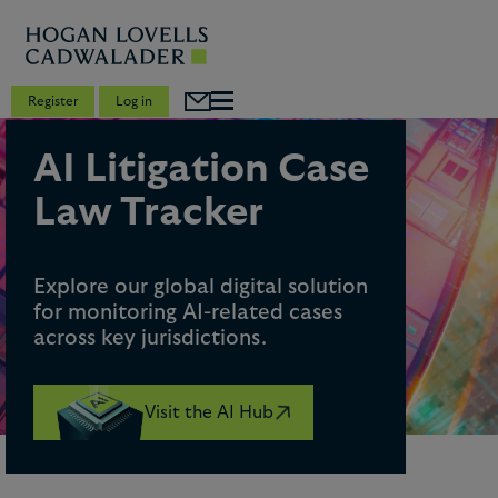
Register
Log in
AI Litigation Case
Law Tracker
Explore our global digital solution
for monitoring AI-related cases
across key jurisdictions.
Visit the AI Hub