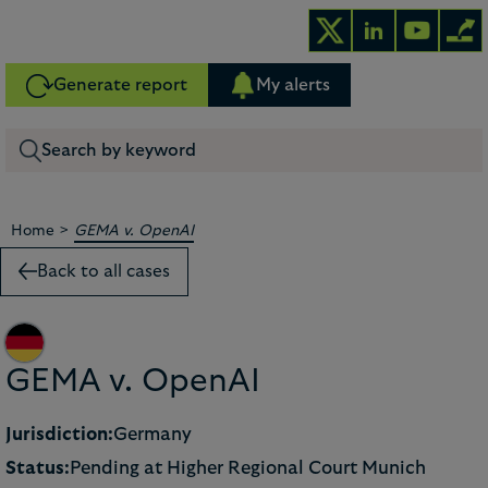
Generate report
My alerts
>
Home
GEMA v. OpenAI
Back to all cases
GEMA v. OpenAI
Jurisdiction:
Germany
Status:
Pending at Higher Regional Court Munich