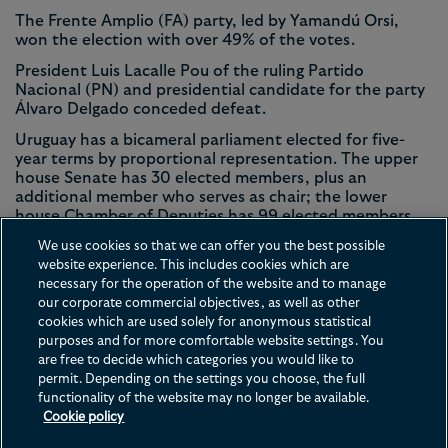
The Frente Amplio (FA) party, led by Yamandú Orsi,
won the election with over 49% of the votes.
President Luis Lacalle Pou of the ruling Partido
Nacional (PN) and presidential candidate for the party
Álvaro Delgado conceded defeat.
Uruguay has a bicameral parliament elected for five-
year terms by proportional representation. The upper
house Senate has 30 elected members, plus an
additional member who serves as chair; the lower
house Chamber of Deputies has 99 elected members.
Uruguay has a population of 3.4 million and around 2.7
We use cookies so that we can offer you the best possible
million registered voters. Turnout in the 2024 elections
website experience. This includes cookies which are
was 89.5%.
necessary for the operation of the website and to manage
our corporate commercial objectives, as well as other
cookies which are used solely for anonymous statistical
purposes and for more comfortable website settings. You
are free to decide which categories you would like to
permit. Depending on the settings you choose, the full
functionality of the website may no longer be available.
Contact us
Disclaimer
Privacy
Cookies
Legal Notices
Cookie policy
Terms of Use