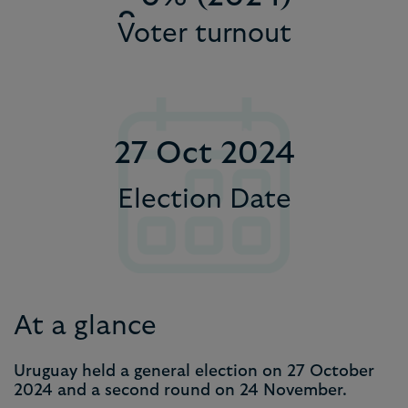
9
Voter turnout
6
1
7
2
8
3
27 Oct 2024
9
4
5
Election Date
6
7
8
At a glance
9
Uruguay held a general election on 27 October
2024 and a second round on 24 November.