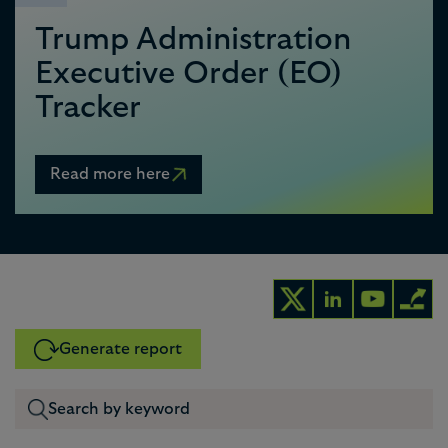
Trump Administration
Executive Order (EO)
Tracker
Read more here
Generate report