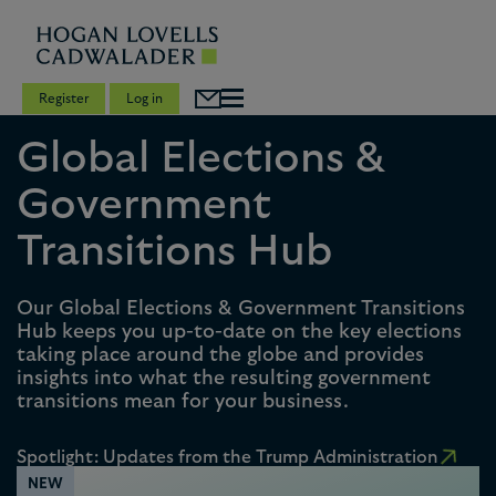
Register
Log in
Global Elections &
Government
Transitions Hub
Our Global Elections & Government Transitions
Hub keeps you up-to-date on the key elections
taking place around the globe and provides
insights into what the resulting government
transitions mean for your business.
Spotlight: Updates from the Trump Administration
NEW