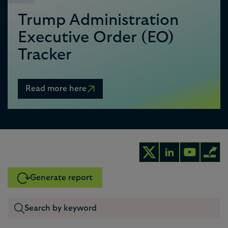
Trump Administration
Executive Order (EO)
Tracker
Read more here
Generate report
0