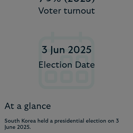
Voter turnout
9
8
8
8
6
9
9
9
7
8
3 Jun 2025
9
Election Date
At a glance
South Korea held a presidential election on 3
June 2025.