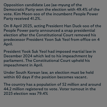
Opposition candidate Lee Jae-myung of the
Democratic Party won the election with 49.4% of the
vote. Kim Moon-soo of the incumbent People Power
Party received 41.2%.
On 8 April 2025, acting President Han Duck-soo of the
People Power party announced a snap presidential
election after the Constitutional Court removed his
predecessor President Yoon Suk Yeol from office on 4
April.
President Yook Suk Yeol had imposed martial law in
December 2024 which led to his impeachment by
parliament. The Constitutional Court upheld his
impeachment in April.
Under South Korean law, an election must be held
within 60 days if the position becomes vacant.
The country has a population of 52 million and around
44.2 million registered to vote. Voter turnout in the
2025 election was 79.4%