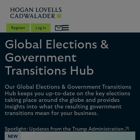
Register
Log in
Global Elections &
Government
Transitions Hub
Our Global Elections & Government Transitions
Hub keeps you up-to-date on the key elections
taking place around the globe and provides
insights into what the resulting government
transitions mean for your business.
Spotlight: Updates from the Trump Administration
NEW