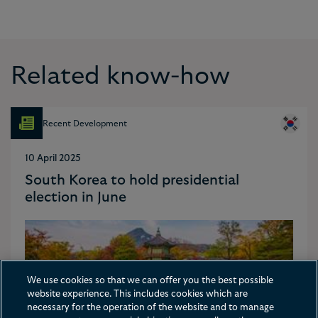
Related know-how
Recent Development
10 April 2025
South Korea to hold presidential
election in June
We use cookies so that we can offer you the best possible
website experience. This includes cookies which are
necessary for the operation of the website and to manage