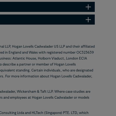
nal LLP, Hogan Lovells Cadwalader US LLP and their affiliated
gistered in England and Wales with registered number OC323639
 business: Atlantic House, Holborn Viaduct, London EC1A
 to describe a partner or member of Hogan Lovells
equivalent standing. Certain individuals, who are designated
ers. For more information about Hogan Lovells Cadwalader,
Cadwalader, Wickersham & Taft LLP. Where case studies are
yers and employees at Hogan Lovells Cadwalader or models
 Consulting Ltda and HLTech (Singapore) PTE. LTD, which