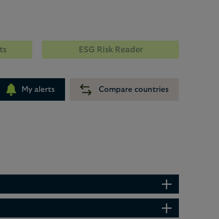
ts
ESG Risk Reader
My alerts
Compare countries