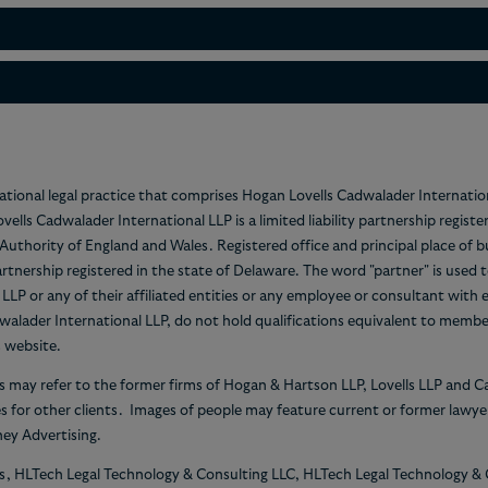
national legal practice that comprises Hogan Lovells Cadwalader Internatio
Lovells Cadwalader International LLP is a limited liability partnership re
n Authority of England and Wales. Registered office and principal place of
partnership registered in the state of Delaware. The word "partner" is used
P or any of their affiliated entities or any employee or consultant with 
alader International LLP, do not hold qualifications equivalent to memb
s website.
s may refer to the former firms of Hogan & Hartson LLP, Lovells LLP and 
es for other clients. Images of people may feature current or former law
ey Advertising.
es, HLTech Legal Technology & Consulting LLC, HLTech Legal Technology &