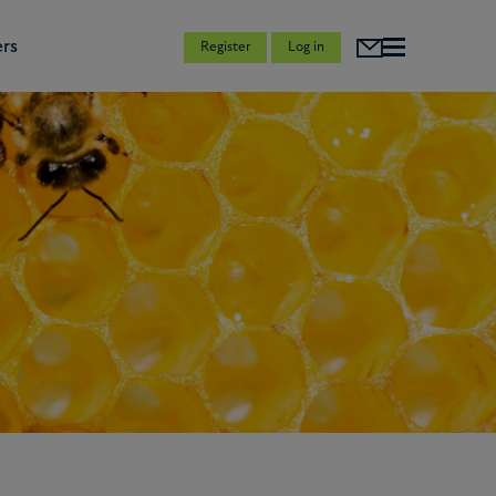
rs
Register
Log in