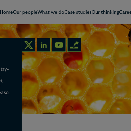
Home
Our people
What we do
Case studies
Our thinking
Caree
ntry-
,
ct
r
ease