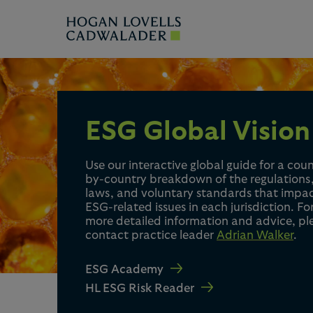
ESG Global Vision
Use our interactive global guide for a cou
by-country breakdown of the regulations
laws, and voluntary standards that impa
ESG-related issues in each jurisdiction. Fo
more detailed information and advice, pl
contact practice leader
Adrian Walker
.
ESG Academy
HL ESG Risk Reader