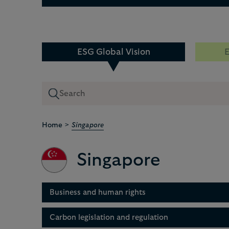
ESG Global Vision
E
>
Home
Singapore
Singapore
Business and human rights
Carbon legislation and regulation