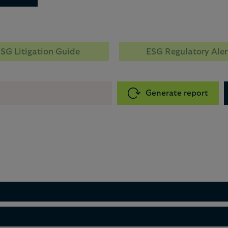
SG Litigation Guide
ESG Regulatory Aler
Generate report