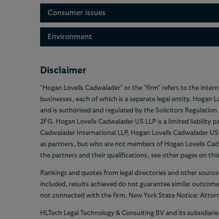
Consumer issues
Environment
Disclaimer
"Hogan Lovells Cadwalader" or the "firm" refers to the inter
businesses, each of which is a separate legal entity. Hogan 
and is authorised and regulated by the Solicitors Regulatio
2FG. Hogan Lovells Cadwalader US LLP is a limited liability 
Cadwalader International LLP, Hogan Lovells Cadwalader US LL
as partners, but who are not members of Hogan Lovells Cadw
the partners and their qualifications, see other pages on thi
Rankings and quotes from legal directories and other source
included, results achieved do not guarantee similar outcom
not connected with the firm. New York State Notice: Attorn
HLTech Legal Technology & Consulting BV and its subsidiari