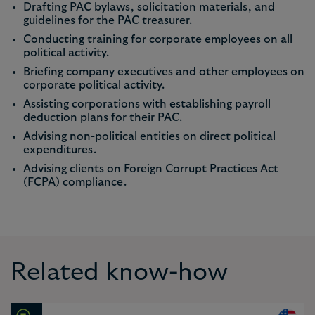
Drafting PAC bylaws, solicitation materials, and
guidelines for the PAC treasurer.
Conducting training for corporate employees on all
political activity.
Briefing company executives and other employees on
corporate political activity.
Assisting corporations with establishing payroll
deduction plans for their PAC.
Advising non-political entities on direct political
expenditures.
Advising clients on Foreign Corrupt Practices Act
(FCPA) compliance.
Related know-how