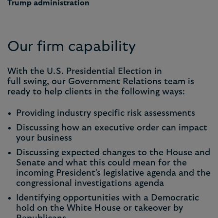
Trump administration
Our firm capability
With the U.S. Presidential Election in
full swing, our Government Relations team is
ready to help clients in the following ways:
Providing industry specific risk assessments
Discussing how an executive order can impact
your business
Discussing expected changes to the House and
Senate and what this could mean for the
incoming President's legislative agenda and the
congressional investigations agenda
Identifying opportunities with a Democratic
hold on the White House or takeover by