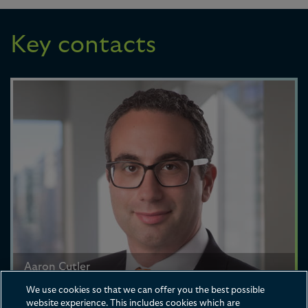
Key contacts
Aaron Cutler
Partner
We use cookies so that we can offer you the best possible
website experience. This includes cookies which are