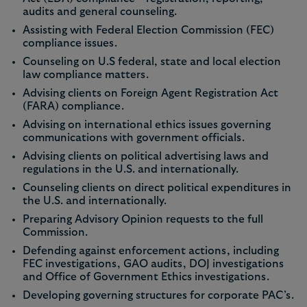
audits and general counseling.
Assisting with Federal Election Commission (FEC)
compliance issues.
Counseling on U.S federal, state and local election
law compliance matters.
Advising clients on Foreign Agent Registration Act
(FARA) compliance.
Advising on international ethics issues governing
communications with government officials.
Advising clients on political advertising laws and
regulations in the U.S. and internationally.
Counseling clients on direct political expenditures in
the U.S. and internationally.
Preparing Advisory Opinion requests to the full
Commission.
Defending against enforcement actions, including
FEC investigations, GAO audits, DOJ investigations
and Office of Government Ethics investigations.
Developing governing structures for corporate PAC’s.