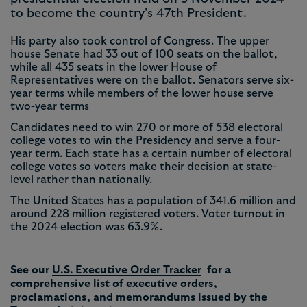
to become the country’s 47th President.
His party also took control of Congress. The upper
house Senate had 33 out of 100 seats on the ballot,
while all 435 seats in the lower House of
Representatives were on the ballot. Senators serve six-
year terms while members of the lower house serve
two-year terms
Candidates need to win 270 or more of 538 electoral
college votes to win the Presidency and serve a four-
year term. Each state has a certain number of electoral
college votes so voters make their decision at state-
level rather than nationally.
The United States has a population of 341.6 million and
around 228 million registered voters. Voter turnout in
the 2024 election was 63.9%.
See our
U.S. Executive Order Tracker
for a
comprehensive list of executive orders,
proclamations, and memorandums issued by the