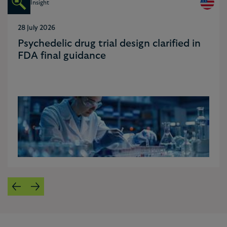
Insight
28 July 2026
Psychedelic drug trial design clarified in
FDA final guidance