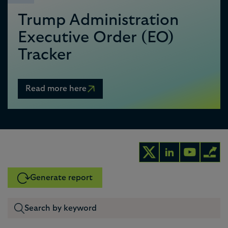
Trump Administration
Executive Order (EO)
Tracker
Read more here
Generate report
0
1
0