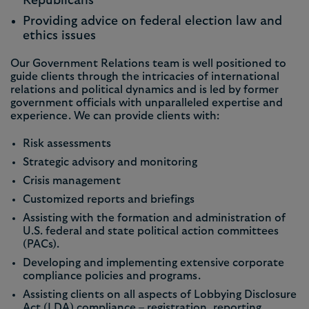
Republicans
Providing advice on federal election law and
ethics issues
Our Government Relations team is well positioned to
guide clients through the intricacies of international
relations and political dynamics and is led by former
government officials with unparalleled expertise and
experience. We can provide clients with:
Risk assessments
Strategic advisory and monitoring
Crisis management
Customized reports and briefings
Assisting with the formation and administration of
U.S. federal and state political action committees
(PACs).
Developing and implementing extensive corporate
compliance policies and programs.
Assisting clients on all aspects of Lobbying Disclosure
Act (LDA) compliance – registration, reporting,