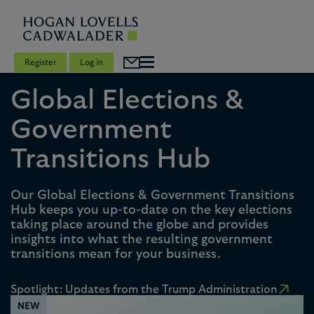
Register
Log in
Global Elections &
Government
Transitions Hub
Our Global Elections & Government Transitions
Hub keeps you up-to-date on the key elections
taking place around the globe and provides
insights into what the resulting government
transitions mean for your business.
Spotlight: Updates from the Trump Administration
NEW