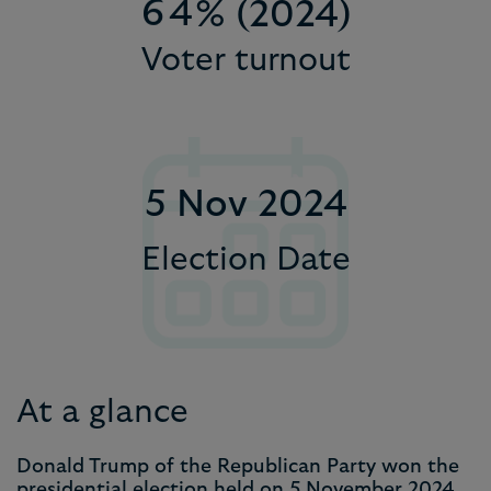
9
7
6
5
5
4
% (2024)
Voter turnout
8
7
6
6
5
9
8
7
7
6
9
8
8
7
5 Nov 2024
9
9
8
9
Election Date
At a glance
Donald Trump of the Republican Party won the
presidential election held on 5 November 2024