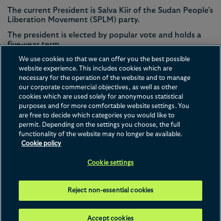
The current President is Salva Kiir of the Sudan People's
Liberation Movement (SPLM) party.
The president is elected by popular vote and holds a
five-year term.
South Sudan has a population of 11.2 million and
We use cookies so that we can offer you the best possible
around 4.8 million registered voters. In the 2010
website experience. This includes cookies which are
presidential election, voter turnout was 58.6%.
necessary for the operation of the website and to manage
our corporate commercial objectives, as well as other
cookies which are used solely for anonymous statistical
purposes and for more comfortable website settings. You
are free to decide which categories you would like to
permit. Depending on the settings you choose, the full
functionality of the website may no longer be available.
Contact us
Disclaimer
Privacy
Cookies
Legal Notices
Cookie policy
Terms of Use
Cookie settings
This website is operated by Hogan Lovells Cadwalader International LLP, whose
registered office is at Atlantic House, Holborn Viaduct, London, EC1A 2FG. For
further details of Hogan Lovells Cadwalader International LLP and the international
legal practice that comprises Hogan Lovells Cadwalader International LLP, Hogan
Reject non-essential cookies
Lovells Cadwalader US LLP and their affiliated businesses ("
Hogan Lovells
Cadwalader
"), please see our Legal Notices page. © 2026 Hogan Lovells
Cadwalader.
Attorney advertising. Prior results do not guarantee a similar outcome.
Accept cookies