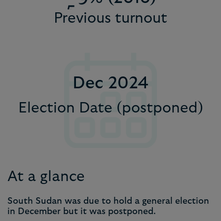
5
Previous turnout
9
8
8
8
6
9
9
9
7
8
Dec 2024
9
Election Date (postponed)
At a glance
South Sudan was due to hold a general election
in December but it was postponed.