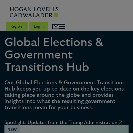
Register
Log in
Global Elections &
Government
Transitions Hub
Our Global Elections & Government Transitions
Hub keeps you up-to-date on the key elections
taking place around the globe and provides
insights into what the resulting government
transitions mean for your business.
Spotlight: Updates from the Trump Administration
NEW