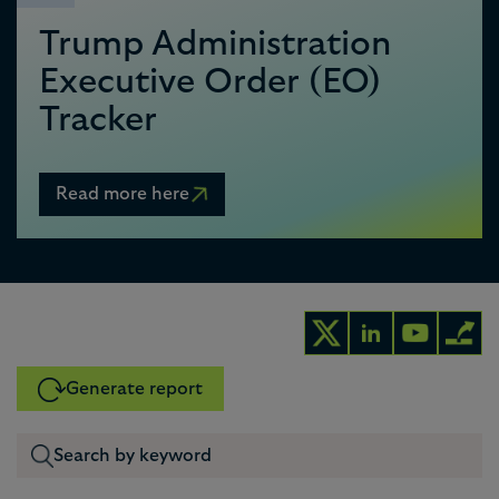
Trump Administration
Executive Order (EO)
Tracker
Read more here
Generate report
0